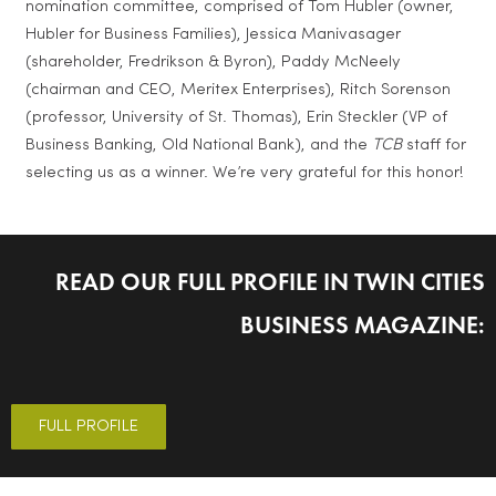
nomination committee, comprised of Tom Hubler (owner,
Hubler for Business Families), Jessica Manivasager
(shareholder, Fredrikson & Byron), Paddy McNeely
(chairman and CEO, Meritex Enterprises), Ritch Sorenson
(professor, University of St. Thomas), Erin Steckler (VP of
Business Banking, Old National Bank), and the
TCB
staff for
selecting us as a winner. We’re very grateful for this honor!
READ OUR FULL PROFILE IN TWIN CITIES
BUSINESS MAGAZINE:
FULL PROFILE