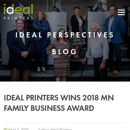
Menu
IDEAL PERSPECTIVES
BLOG
IDEAL PRINTERS WINS 2018 MN
FAMILY BUSINESS AWARD
April 4, 2019
Author:
Ideal Printers