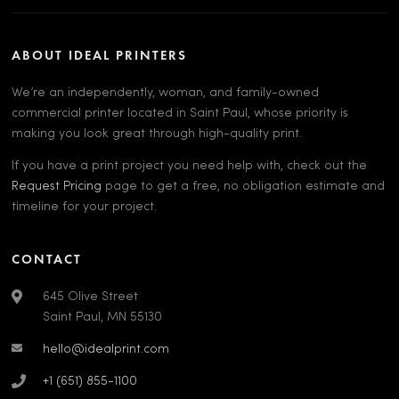
ABOUT IDEAL PRINTERS
We’re an independently, woman, and family-owned
commercial printer located in Saint Paul, whose priority is
making you look great through high-quality print.
If you have a print project you need help with, check out the
Request Pricing
page to get a free, no obligation estimate and
timeline for your project.
CONTACT
645 Olive Street
Saint Paul, MN 55130
hello@idealprint.com
+1 (651) 855-1100