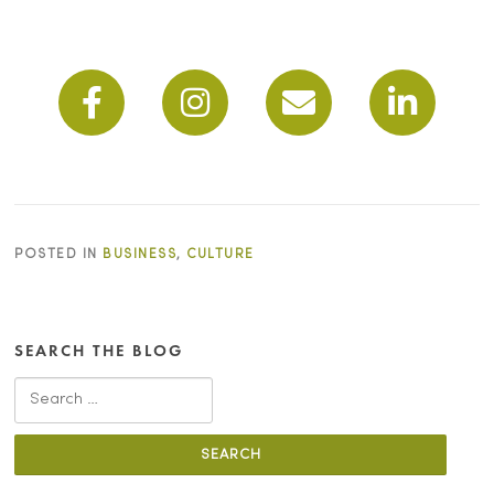
POSTED IN
BUSINESS
,
CULTURE
SEARCH THE BLOG