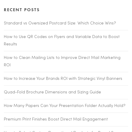
RECENT POSTS
Standard vs Oversized Postcard Size: Which Choice Wins?
How to Use QR Codes on Flyers and Variable Data to Boost
Results
How to Clean Mailing Lists to Improve Direct Mail Marketing
ROI
How to Increase Your Brands ROI with Strategic Vinyl Banners
Quad-Fold Brochure Dimensions and Sizing Guide
How Many Papers Can Your Presentation Folder Actually Hold?
Premium Print Finishes Boost Direct Mail Engagement