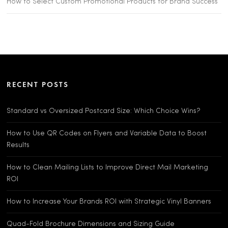
How to Select Custom Promotional Products for Brand Success
RECENT POSTS
Standard vs Oversized Postcard Size: Which Choice Wins?
How to Use QR Codes on Flyers and Variable Data to Boost
Results
How to Clean Mailing Lists to Improve Direct Mail Marketing
ROI
How to Increase Your Brands ROI with Strategic Vinyl Banners
Quad-Fold Brochure Dimensions and Sizing Guide