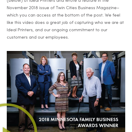
(below) of Ideal Printers and wrote a feature in the
November 2018 issue of Twin Cities Business Magazine–
which you can access at the bottom of the post. We feel
like this video does a great job of capturing who we are at
Ideal Printers, and our ongoing commitment to our
customers and our employees.