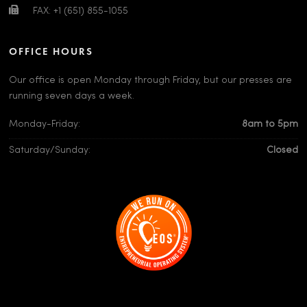
FAX: +1 (651) 855-1055
OFFICE HOURS
Our office is open Monday through Friday, but our presses are
running seven days a week.
Monday-Friday:
8am to 5pm
Saturday/Sunday:
Closed