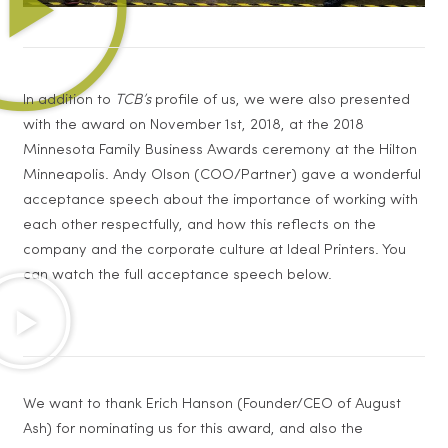
In addition to
TCB’s
profile of us, we were also presented
with the award on November 1st, 2018, at the 2018
Minnesota Family Business Awards ceremony at the Hilton
Minneapolis. Andy Olson (COO/Partner) gave a wonderful
acceptance speech about the importance of working with
each other respectfully, and how this reflects on the
company and the corporate culture at Ideal Printers. You
can watch the full acceptance speech below.
We want to thank Erich Hanson (Founder/CEO of August
Ash) for nominating us for this award, and also the