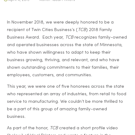
In November 2018, we were deeply honored to be a
recipient of Twin Cities Business’s (
TCB
) 2018 Family
Business Award. Each year,
TCB
recognizes family-owned
and operated businesses across the state of Minnesota,
who have shown willingness to adapt to keep their
business growing, thriving, and relevant, and who have
shown outstanding commitments to their families, their
employees, customers, and communities.
This year, we were one of five honorees across the state
who represented an array of industries, from retail to food
service to manufacturing. We couldn’t be more thrilled to
be a part of this group of amazing family-owned
business.
As part of the honor,
TCB
created a short profile video