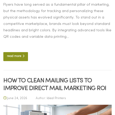
Flyers have long served as a fundamental pillar of marketing,
but the methodology for tracking and personalizing these
physical assets has evolved significantly. To stand out in a
competitive marketplace, brands must look beyond standard
headlines and bright colors. By integrating advanced tools like
QR codes and variable data printing…
read more
HOW TO CLEAN MAILING LISTS TO
IMPROVE DIRECT MAIL MARKETING ROI
June 24, 2026
Author:
Ideal Printers