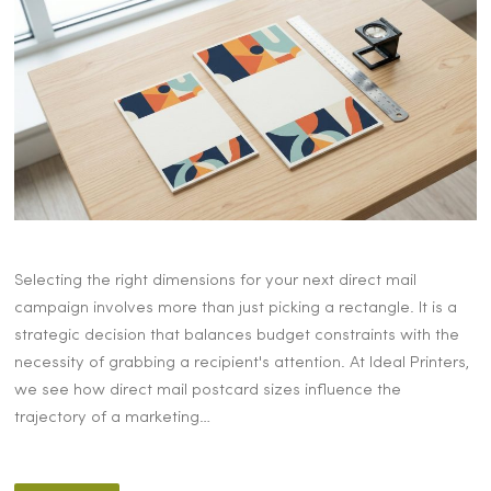
Selecting the right dimensions for your next direct mail
campaign involves more than just picking a rectangle. It is a
strategic decision that balances budget constraints with the
necessity of grabbing a recipient's attention. At Ideal Printers,
we see how direct mail postcard sizes influence the
trajectory of a marketing…