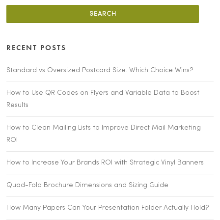
RECENT POSTS
Standard vs Oversized Postcard Size: Which Choice Wins?
How to Use QR Codes on Flyers and Variable Data to Boost
Results
How to Clean Mailing Lists to Improve Direct Mail Marketing
ROI
How to Increase Your Brands ROI with Strategic Vinyl Banners
Quad-Fold Brochure Dimensions and Sizing Guide
How Many Papers Can Your Presentation Folder Actually Hold?