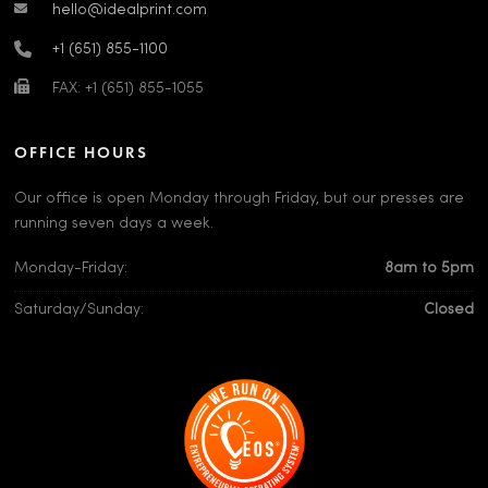
hello@idealprint.com
+1 (651) 855-1100
FAX: +1 (651) 855-1055
OFFICE HOURS
Our office is open Monday through Friday, but our presses are
running seven days a week.
Monday-Friday:
8am to 5pm
Saturday/Sunday:
Closed