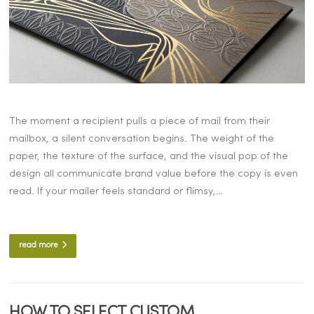
The moment a recipient pulls a piece of mail from their
mailbox, a silent conversation begins. The weight of the
paper, the texture of the surface, and the visual pop of the
design all communicate brand value before the copy is even
read. If your mailer feels standard or flimsy,…
read more
HOW TO SELECT CUSTOM