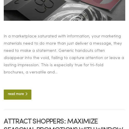
In a marketplace saturated with information, your marketing
materials need to do more than just deliver a message, they
need to make a statement. Generic handouts often
disappear into the void, failing to capture attention or leave a
lasting impression. This is especially true for tri-fold
brochures, a versatile and…
read more
ATTRACT SHOPPERS: MAXIMIZE