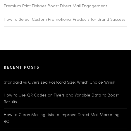
Premium Print Finishes Boost Direct Mail Engagement
How to Select Custom Promotional Products for Brand Success
RECENT POSTS
Standard vs Oversized Postcard Size: Which Choice Wins?
How to Use QR Codes on Flyers and Variable Data to Boost
Results
How to Clean Mailing Lists to Improve Direct Mail Marketing
ROI