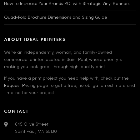
How to Increase Your Brands ROI with Strategic Vinyl Banners
Quad-Fold Brochure Dimensions and Sizing Guide
ABOUT IDEAL PRINTERS
We’re an independently, woman, and family-owned
commercial printer located in Saint Paul, whose priority is
making you look great through high-quality print.
If you have a print project you need help with, check out the
Request Pricing
page to get a free, no obligation estimate and
timeline for your project.
CONTACT
645 Olive Street
Saint Paul, MN 55130