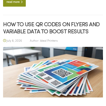
read more
HOW TO USE QR CODES ON FLYERS AND
VARIABLE DATA TO BOOST RESULTS
July 8, 2026
Author:
Ideal Printers