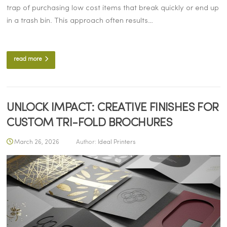
trap of purchasing low cost items that break quickly or end up
in a trash bin. This approach often results…
read more
UNLOCK IMPACT: CREATIVE FINISHES FOR
CUSTOM TRI-FOLD BROCHURES
March 26, 2026
Author:
Ideal Printers