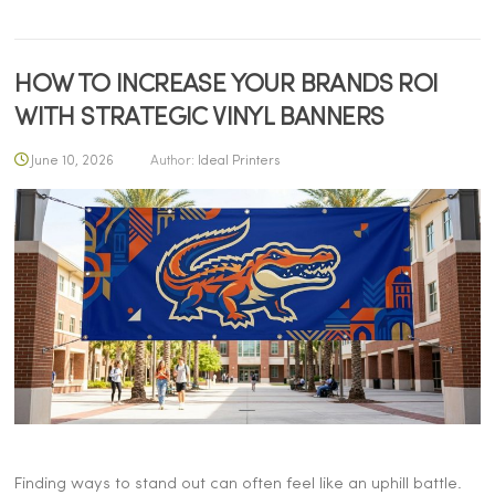
HOW TO INCREASE YOUR BRANDS ROI
WITH STRATEGIC VINYL BANNERS
June 10, 2026
Author:
Ideal Printers
Finding ways to stand out can often feel like an uphill battle.