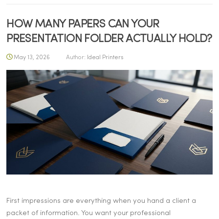
HOW MANY PAPERS CAN YOUR
PRESENTATION FOLDER ACTUALLY HOLD?
May 13, 2026
Author:
Ideal Printers
First impressions are everything when you hand a client a
packet of information. You want your professional