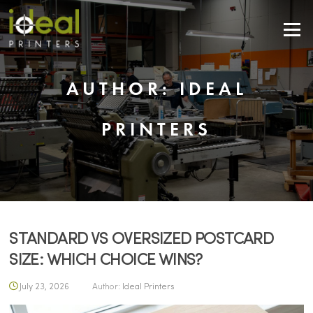
Skip
to
Menu
content
AUTHOR:
IDEAL
PRINTERS
STANDARD VS OVERSIZED POSTCARD
SIZE: WHICH CHOICE WINS?
July 23, 2026
Author:
Ideal Printers