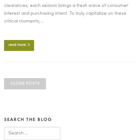
clearances, each season brings a fresh wave of consumer
interest and purchasing intent. To truly capitalize on these
critical moments,…
read more
POSTS
NAVIGATION
OLDER POSTS
SEARCH THE BLOG
Search
for: