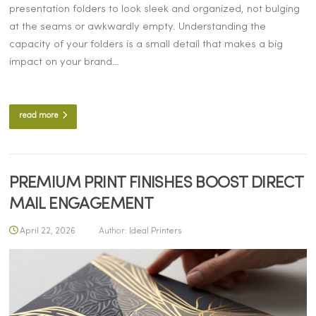
presentation folders to look sleek and organized, not bulging
at the seams or awkwardly empty. Understanding the
capacity of your folders is a small detail that makes a big
impact on your brand…
read more
PREMIUM PRINT FINISHES BOOST DIRECT
MAIL ENGAGEMENT
April 22, 2026
Author:
Ideal Printers