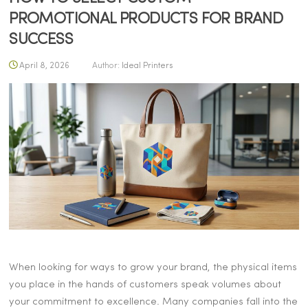
PROMOTIONAL PRODUCTS FOR BRAND
SUCCESS
April 8, 2026
Author:
Ideal Printers
When looking for ways to grow your brand, the physical items
you place in the hands of customers speak volumes about
your commitment to excellence. Many companies fall into the