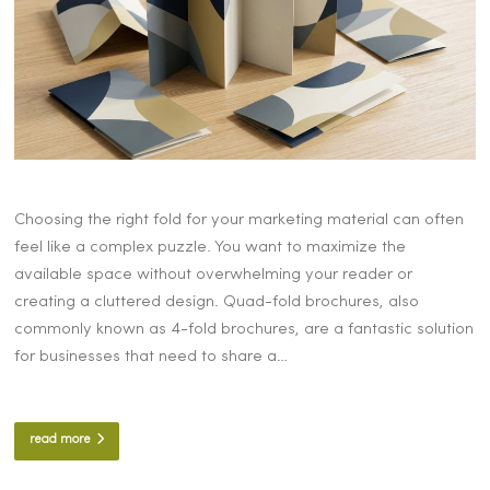
Choosing the right fold for your marketing material can often
feel like a complex puzzle. You want to maximize the
available space without overwhelming your reader or
creating a cluttered design. Quad-fold brochures, also
commonly known as 4-fold brochures, are a fantastic solution
for businesses that need to share a…
read more