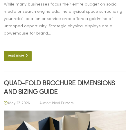
While many businesses focus their entire budget on social
media or search engine ads, the physical space surrounding
your retail location or service area offers a goldmine of
untapped opportunity. Strategic physical displays are a
powerhouse for brand…
read more
QUAD-FOLD BROCHURE DIMENSIONS
AND SIZING GUIDE
May 27, 2026
Author:
Ideal Printers