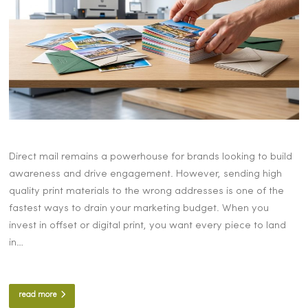
Direct mail remains a powerhouse for brands looking to build
awareness and drive engagement. However, sending high
quality print materials to the wrong addresses is one of the
fastest ways to drain your marketing budget. When you
invest in offset or digital print, you want every piece to land
in…
read more