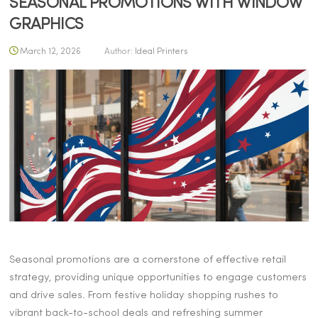
SEASONAL PROMOTIONS WITH WINDOW
GRAPHICS
March 12, 2026
Author:
Ideal Printers
Seasonal promotions are a cornerstone of effective retail
strategy, providing unique opportunities to engage customers
and drive sales. From festive holiday shopping rushes to
vibrant back-to-school deals and refreshing summer