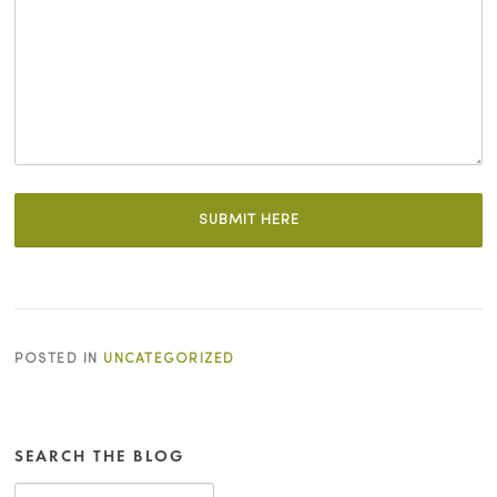
POSTED IN
UNCATEGORIZED
SEARCH THE BLOG
Search