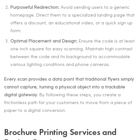
Purposeful Redirection:
Avoid sending users to a generic
homepage. Direct them to a specialized landing page that
offers a discount, an educational video, or a quick sign up
form.
Optimal Placement and Design:
Ensure the code is at least
one inch square for easy scanning. Maintain high contrast
between the code and its background to accommodate
various lighting conditions and phone cameras.
Every scan provides a data point that traditional flyers simply
cannot capture, turning a physical object into a trackable
digital gateway.
By following these steps, you create a
frictionless path for your customers to move from a piece of
paper to a digital conversion.
Brochure Printing Services and