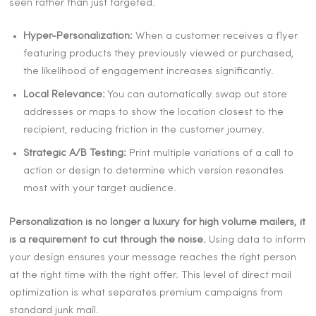
seen rather than just targeted.
Hyper-Personalization:
When a customer receives a flyer
featuring products they previously viewed or purchased,
the likelihood of engagement increases significantly.
Local Relevance:
You can automatically swap out store
addresses or maps to show the location closest to the
recipient, reducing friction in the customer journey.
Strategic A/B Testing:
Print multiple variations of a call to
action or design to determine which version resonates
most with your target audience.
Personalization is no longer a luxury for high volume mailers, it
is a requirement to cut through the noise.
Using data to inform
your design ensures your message reaches the right person
at the right time with the right offer. This level of direct mail
optimization is what separates premium campaigns from
standard junk mail.