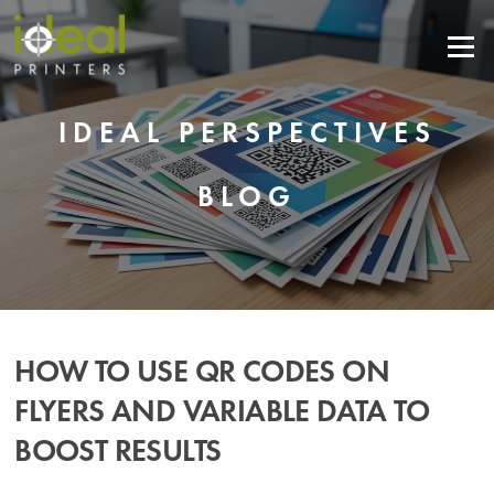
Skip
to
Menu
content
IDEAL PERSPECTIVES
BLOG
HOW TO USE QR CODES ON
FLYERS AND VARIABLE DATA TO
BOOST RESULTS