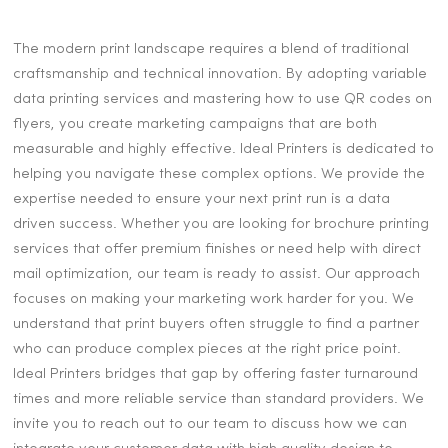
The modern print landscape requires a blend of traditional
craftsmanship and technical innovation. By adopting variable
data printing services and mastering how to use QR codes on
flyers, you create marketing campaigns that are both
measurable and highly effective. Ideal Printers is dedicated to
helping you navigate these complex options. We provide the
expertise needed to ensure your next print run is a data
driven success. Whether you are looking for brochure printing
services that offer premium finishes or need help with direct
mail optimization, our team is ready to assist. Our approach
focuses on making your marketing work harder for you. We
understand that print buyers often struggle to find a partner
who can produce complex pieces at the right price point.
Ideal Printers bridges that gap by offering faster turnaround
times and more reliable service than standard providers. We
invite you to reach out to our team to discuss how we can