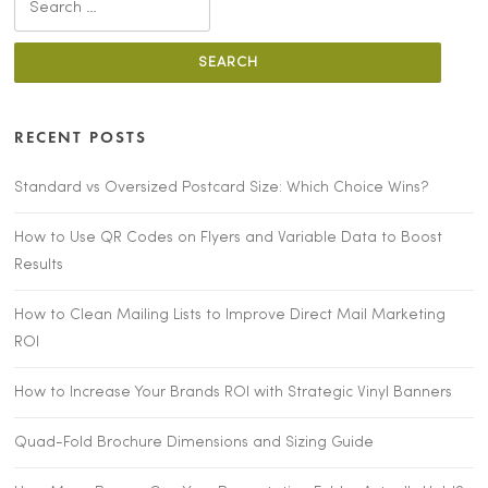
for:
RECENT POSTS
Standard vs Oversized Postcard Size: Which Choice Wins?
How to Use QR Codes on Flyers and Variable Data to Boost
Results
How to Clean Mailing Lists to Improve Direct Mail Marketing
ROI
How to Increase Your Brands ROI with Strategic Vinyl Banners
Quad-Fold Brochure Dimensions and Sizing Guide