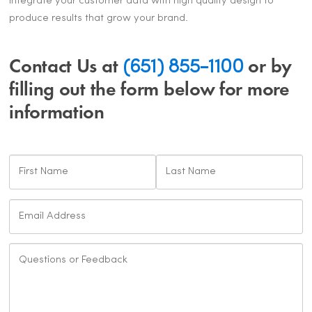
integrate your customer data with high quality design to
produce results that grow your brand.
Contact Us at
(651) 855-1100
or by
filling out the form below for more
information