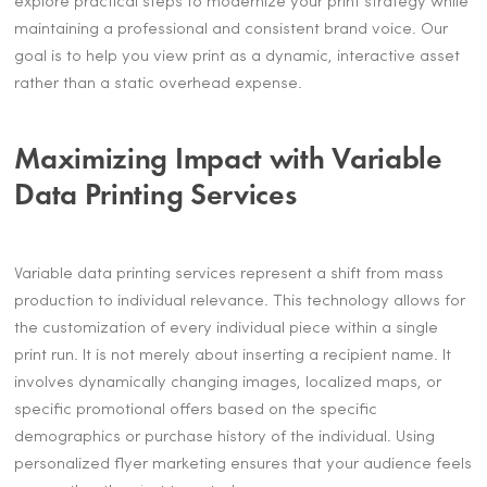
explore practical steps to modernize your print strategy while
maintaining a professional and consistent brand voice. Our
goal is to help you view print as a dynamic, interactive asset
rather than a static overhead expense.
Maximizing Impact with Variable
Data Printing Services
Variable data printing services represent a shift from mass
production to individual relevance. This technology allows for
the customization of every individual piece within a single
print run. It is not merely about inserting a recipient name. It
involves dynamically changing images, localized maps, or
specific promotional offers based on the specific
demographics or purchase history of the individual. Using
personalized flyer marketing ensures that your audience feels