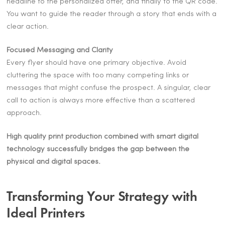
headline to the personalized offer, and finally to the QR code.
You want to guide the reader through a story that ends with a
clear action.
Focused Messaging and Clarity
Every flyer should have one primary objective. Avoid
cluttering the space with too many competing links or
messages that might confuse the prospect. A singular, clear
call to action is always more effective than a scattered
approach.
High quality print production combined with smart digital
technology successfully bridges the gap between the
physical and digital spaces.
Transforming Your Strategy with
Ideal Printers