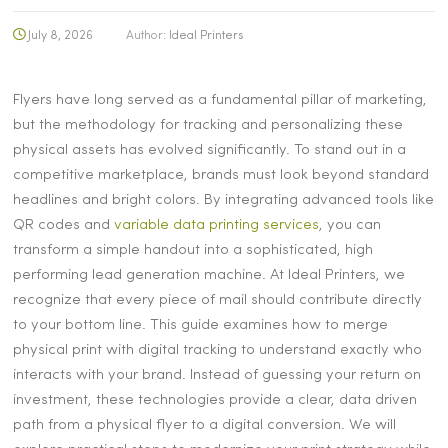
July 8, 2026
Author:
Ideal Printers
Flyers have long served as a fundamental pillar of marketing,
but the methodology for tracking and personalizing these
physical assets has evolved significantly. To stand out in a
competitive marketplace, brands must look beyond standard
headlines and bright colors. By integrating advanced tools like
QR codes and
variable data printing services
, you can
transform a simple handout into a sophisticated, high
performing lead generation machine. At Ideal Printers, we
recognize that every piece of mail should contribute directly
to your bottom line. This guide examines how to merge
physical print with digital tracking to understand exactly who
interacts with your brand. Instead of guessing your return on
investment, these technologies provide a clear, data driven
path from a physical flyer to a digital conversion. We will