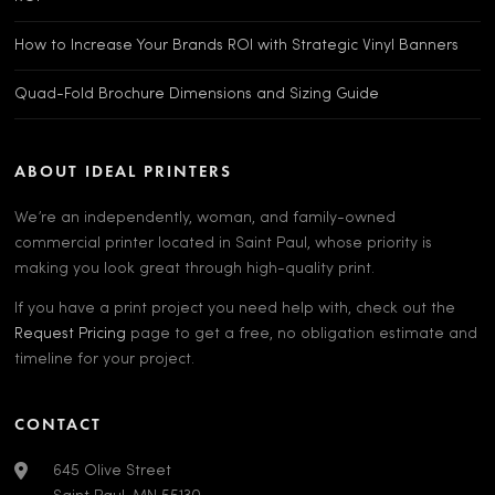
How to Increase Your Brands ROI with Strategic Vinyl Banners
Quad-Fold Brochure Dimensions and Sizing Guide
ABOUT IDEAL PRINTERS
We’re an independently, woman, and family-owned
commercial printer located in Saint Paul, whose priority is
making you look great through high-quality print.
If you have a print project you need help with, check out the
Request Pricing
page to get a free, no obligation estimate and
timeline for your project.
CONTACT
645 Olive Street