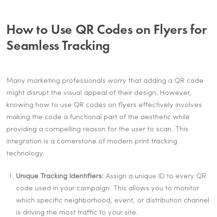
How to Use QR Codes on Flyers for
Seamless Tracking
Many marketing professionals worry that adding a QR code
might disrupt the visual appeal of their design. However,
knowing how to use QR codes on flyers effectively involves
making the code a functional part of the aesthetic while
providing a compelling reason for the user to scan. This
integration is a cornerstone of modern print tracking
technology.
Unique Tracking Identifiers:
Assign a unique ID to every QR
code used in your campaign. This allows you to monitor
which specific neighborhood, event, or distribution channel
is driving the most traffic to your site.