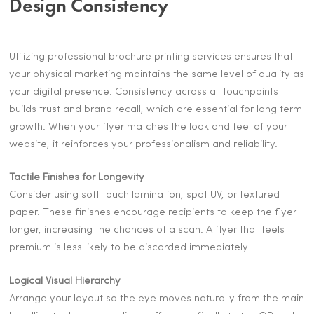
Design Consistency
Utilizing professional brochure printing services ensures that
your physical marketing maintains the same level of quality as
your digital presence. Consistency across all touchpoints
builds trust and brand recall, which are essential for long term
growth. When your flyer matches the look and feel of your
website, it reinforces your professionalism and reliability.
Tactile Finishes for Longevity
Consider using soft touch lamination, spot UV, or textured
paper. These finishes encourage recipients to keep the flyer
longer, increasing the chances of a scan. A flyer that feels
premium is less likely to be discarded immediately.
Logical Visual Hierarchy
Arrange your layout so the eye moves naturally from the main