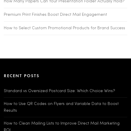
How Many Papers Can Your Presentation Folder Actually Hold?
Premium Print Finishes Boost Direct Mail Engagement
How to Select Custom Promotional Products for Brand Success
RECENT POSTS
Standard vs Oversized Postcard Size: Which Choice Wins?
How to Use QR Codes on Flyers and Variable Data to Boost
Results
How to Clean Mailing Lists to Improve Direct Mail Marketing
ROI