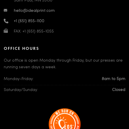
Saint Paul, MN 55130
hello@idealprint.com
+1 (651) 855-1100
FAX: +1 (651) 855-1055
OFFICE HOURS
Our office is open Monday through Friday, but our presses are
running seven days a week.
Monday-Friday:
8am to 5pm
Saturday/Sunday:
Closed