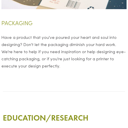
PACKAGING
Have a product that you've poured your heart and soul into
designing? Don't let the packaging diminish your hard work.
We're here to help if you need inspiration or help designing eye-
catching packaging, or if you're just looking for a printer to
execute your design perfectly.
EDUCATION/RESEARCH