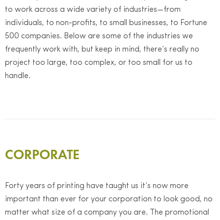
to work across a wide variety of industries—from
individuals, to non-profits, to small businesses, to Fortune
500 companies. Below are some of the industries we
frequently work with, but keep in mind, there’s really no
project too large, too complex, or too small for us to
handle.
CORPORATE
Forty years of printing have taught us it’s now more
important than ever for your corporation to look good, no
matter what size of a company you are. The promotional