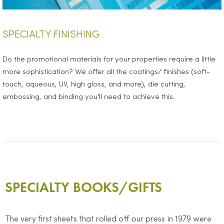
SPECIALTY FINISHING
Do the promotional materials for your properties require a little
more sophistication? We offer all the coatings/ finishes (soft-
touch, aqueous, UV, high gloss, and more), die cutting,
embossing, and binding you'll need to achieve this.
SPECIALTY BOOKS/GIFTS
The very first sheets that rolled off our press in 1979 were