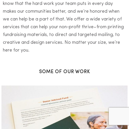
know that the hard work your team puts in every day
makes our communities better, and we’re honored when
we can help be a part of that. We offer a wide variety of
services that can help your non-profit thrive–from printing
fundraising materials, to direct and targeted mailing, to
creative and design services. No matter your size, we’re
here for you.
SOME OF OUR WORK