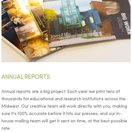
ANNUAL REPORTS
Annual reports are a big project. Each year we print tens of
thousands for educational and research institutions across the
Midwest. Our creative team will work directly with you, making
sure it's 100% accurate before it hits our presses, and our in-
house mailing team will get it sent on time, at the best possible
rate.