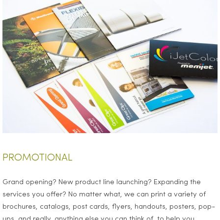
PROMOTIONAL
Grand opening? New product line launching? Expanding the
services you offer? No matter what, we can print a variety of
brochures, catalogs, post cards, flyers, handouts, posters, pop-
ups, and really, anything else you can think of, to help you