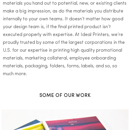
materials you hand out to potential, new, or existing clients
make a big impression, as do the materials you distribute
internally to your own teams. It doesn’t matter how good
your design team is, if the final printed product isn’t
executed properly with expertise. At Ideal Printers, we’re
proudly trusted by some of the largest corporations in the
U.S. for our expertise in printing high quality promotional
materials, marketing collateral, employee onboarding
materials, packaging, folders, forms, labels, and so, so
much more.
SOME OF OUR WORK