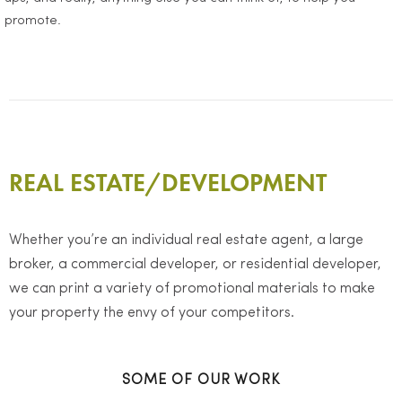
promote.
REAL ESTATE/DEVELOPMENT
Whether you’re an individual real estate agent, a large
broker, a commercial developer, or residential developer,
we can print a variety of promotional materials to make
your property the envy of your competitors.
SOME OF OUR WORK