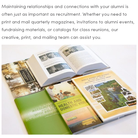
Maintaining relationships and connections with your alumni is
often just as important as recruitment. Whether you need to
print and mail quarterly magazines, invitations to alumni events,
fundraising materials, or catalogs for class reunions, our
creative, print, and mailing team can assist you.