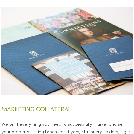
MARKETING COLLATERAL
We print everything you need to successfully market and sell
your property. Listing brochures, flyers, stationery, folders, signs,