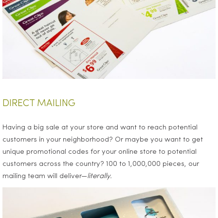
DIRECT MAILING
Having a big sale at your store and want to reach potential
customers in your neighborhood? Or maybe you want to get
unique promotional codes for your online store to potential
customers across the country? 100 to 1,000,000 pieces, our
mailing team will deliver—
literally.