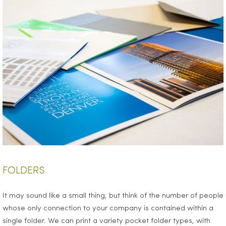
FOLDERS
It may sound like a small thing, but think of the number of people
whose only connection to your company is contained within a
single folder. We can print a variety pocket folder types, with