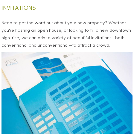
INVITATIONS
Need to get the word out about your new property? Whether
you're hosting an open house, or looking to fill a new downtown
high-rise, we can print a variety of beautiful invitations—both
conventional and unconventional—to attract a crowd.