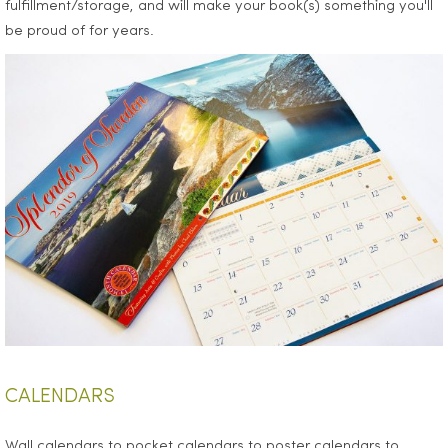
fulfillment/storage, and will make your book(s) something you'll
be proud of for years.
CALENDARS
Wall calendars to pocket calendars to poster calendars to