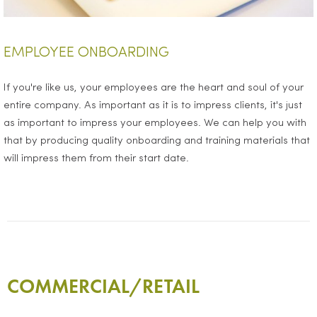
EMPLOYEE ONBOARDING
If you're like us, your employees are the heart and soul of your
entire company. As important as it is to impress clients, it's just
as important to impress your employees. We can help you with
that by producing quality onboarding and training materials that
will impress them from their start date.
COMMERCIAL/RETAIL