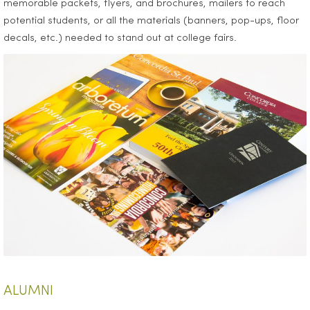
memorable packets, flyers, and brochures, mailers to reach
potential students, or all the materials (banners, pop-ups, floor
decals, etc.) needed to stand out at college fairs.
ALUMNI