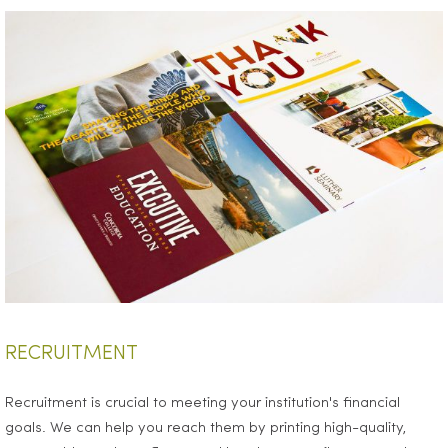
RECRUITMENT
Recruitment is crucial to meeting your institution's financial
goals. We can help you reach them by printing high-quality,