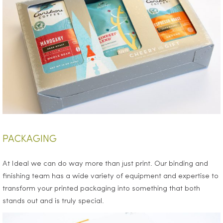
PACKAGING
At Ideal we can do way more than just print. Our binding and
finishing team has a wide variety of equipment and expertise to
transform your printed packaging into something that both
stands out and is truly special.