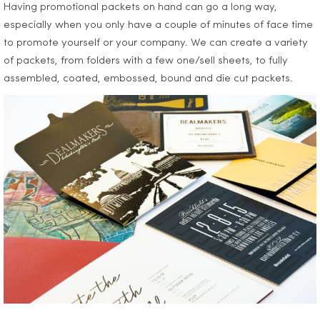
Having promotional packets on hand can go a long way,
especially when you only have a couple of minutes of face time
to promote yourself or your company. We can create a variety
of packets, from folders with a few one/sell sheets, to fully
assembled, coated, embossed, bound and die cut packets.