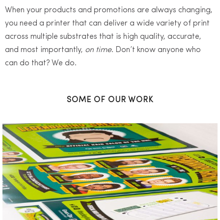
When your products and promotions are always changing,
you need a printer that can deliver a wide variety of print
across multiple substrates that is high quality, accurate,
and most importantly,
on time
. Don’t know anyone who
can do that? We do.
SOME OF OUR WORK