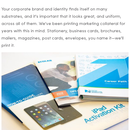
Your corporate brand and identity finds itself on many
substrates, and it's important that it looks great, and uniform,
across all of them. We've been printing marketing collateral for
years with this in mind. Stationery, business cards, brochures,
mailers, magazines, post cards, envelopes, you name it—we'll
print it.