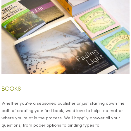
BOOKS
Whether you're a seasoned publisher or just starting down the
path of creating your first book, we'd love to help—no matter
where you're at in the process. We'll happily answer all your
questions, from paper options to binding types to