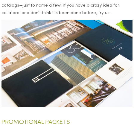
catalogs—just to name a few. If you have a crazy idea for
collateral and don't think it's been done before, try us.
PROMOTIONAL PACKETS