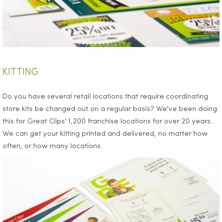
KITTING
Do you have several retail locations that require coordinating
store kits be changed out on a regular basis? We've been doing
this for Great Clips' 1,200 franchise locations for over 20 years.
We can get your kitting printed and delivered, no matter how
often, or how many locations.