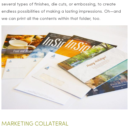
several types of finishes, die cuts, or embossing, to create
endless possibilities of making a lasting impressions. Oh—and
we can print all the contents within that folder, too.
MARKETING COLLATERAL