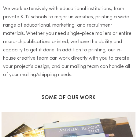
We work extensively with educational institutions, from
private K-12 schools to major universities, printing a wide
range of educational, marketing, and recruitment
materials. Whether you need single-piece mailers or entire
research publications printed, we have the ability and
capacity to get it done. In addition to printing, our in-
house creative team can work directly with you to create
your project’s design, and our mailing team can handle all
of your mailing/shipping needs.
SOME OF OUR WORK