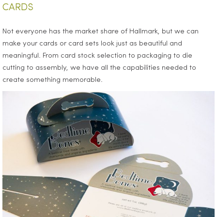
CARDS
Not everyone has the market share of Hallmark, but we can
make your cards or card sets look just as beautiful and
meaningful. From card stock selection to packaging to die
cutting to assembly, we have all the capabilities needed to
create something memorable.