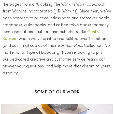
the pages from a “Cooking The Watkins Way” cookbook
from Watkins Incorporated (J.R. Watkins). Since then, we’ve
been honored to print countless hard and softcover books,
notebooks, guidebooks, and coffee table books for many
local and national authors and publishers–like
Gently
Spoken
–whom we’ve printed and fulfilled over 1.6 million
(and counting) copies of their
Eat Your Peas
Collection. No
matter what type of book or gift you’re looking to print,
our dedicated creative and customer service teams can
answer your questions, and help make that dream of yours
a reality.
SOME OF OUR WORK