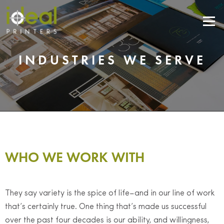
Menu
INDUSTRIES WE SERVE
WHO WE WORK WITH
They say variety is the spice of life–and in our line of work
that’s certainly true. One thing that’s made us successful
over the past four decades is our ability, and willingness,