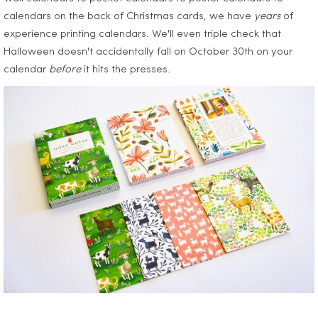
calendars on the back of Christmas cards, we have
years
of
experience printing calendars. We'll even triple check that
Halloween doesn't accidentally fall on October 30th on your
calendar
before
it hits the presses.