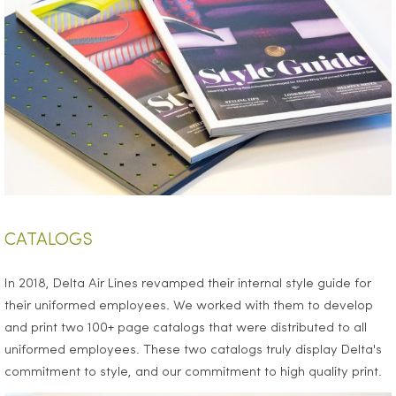
CATALOGS
In 2018, Delta Air Lines revamped their internal style guide for
their uniformed employees. We worked with them to develop
and print two 100+ page catalogs that were distributed to all
uniformed employees. These two catalogs truly display Delta's
commitment to style, and our commitment to high quality print.