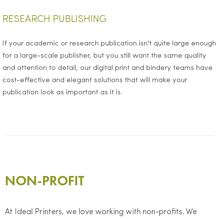
RESEARCH PUBLISHING
If your academic or research publication isn't quite large enough
for a large-scale publisher, but you still want the same quality
and attention to detail, our digital print and bindery teams have
cost-effective and elegant solutions that will make your
publication look as important as it is.
NON-PROFIT
At Ideal Printers, we love working with non-profits. We