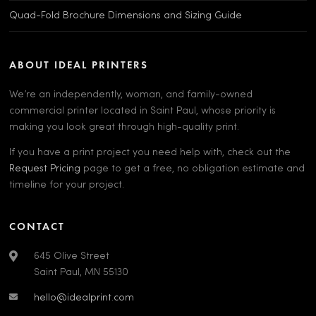
Quad-Fold Brochure Dimensions and Sizing Guide
ABOUT IDEAL PRINTERS
We’re an independently, woman, and family-owned
commercial printer located in Saint Paul, whose priority is
making you look great through high-quality print.
If you have a print project you need help with, check out the
Request Pricing
page to get a free, no obligation estimate and
timeline for your project.
CONTACT
645 Olive Street
Saint Paul, MN 55130
hello@idealprint.com