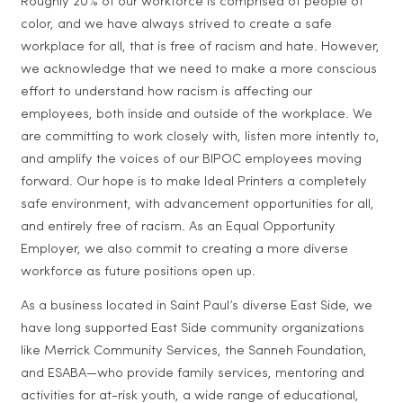
Roughly 20% of our workforce is comprised of people of
color, and we have always strived to create a safe
workplace for all, that is free of racism and hate. However,
we acknowledge that we need to make a more conscious
effort to understand how racism is affecting our
employees, both inside and outside of the workplace. We
are committing to work closely with, listen more intently to,
and amplify the voices of our BIPOC employees moving
forward. Our hope is to make Ideal Printers a completely
safe environment, with advancement opportunities for all,
and entirely free of racism. As an Equal Opportunity
Employer, we also commit to creating a more diverse
workforce as future positions open up.
As a business located in Saint Paul’s diverse East Side, we
have long supported East Side community organizations
like Merrick Community Services, the Sanneh Foundation,
and ESABA—who provide family services, mentoring and
activities for at-risk youth, a wide range of educational,