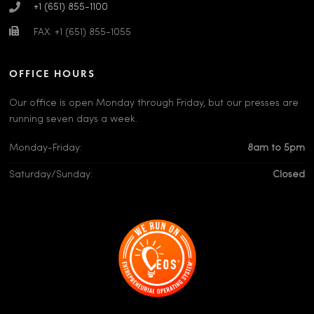
+1 (651) 855-1100
FAX: +1 (651) 855-1055
OFFICE HOURS
Our office is open Monday through Friday, but our presses are
running seven days a week.
Monday-Friday:
8am to 5pm
Saturday/Sunday:
Closed