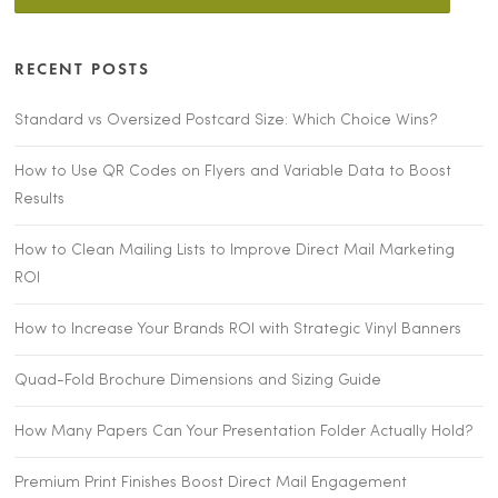
RECENT POSTS
Standard vs Oversized Postcard Size: Which Choice Wins?
How to Use QR Codes on Flyers and Variable Data to Boost
Results
How to Clean Mailing Lists to Improve Direct Mail Marketing
ROI
How to Increase Your Brands ROI with Strategic Vinyl Banners
Quad-Fold Brochure Dimensions and Sizing Guide
How Many Papers Can Your Presentation Folder Actually Hold?
Premium Print Finishes Boost Direct Mail Engagement