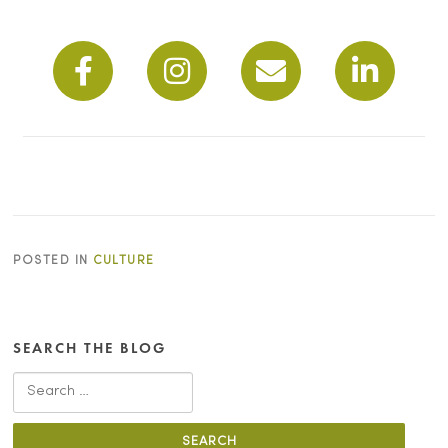
POSTED IN
CULTURE
SEARCH THE BLOG