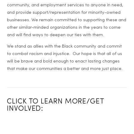
community, and employment services to anyone in need,
and provide support/representation for minority-owned
businesses. We remain committed to supporting these and
other similar-minded organizations in the years to come
and will find ways to deepen our ties with them.
We stand as allies with the Black community and commit
to combat racism and injustice. Our hope is that all of us
will be brave and bold enough to enact lasting changes
that make our communities a better and more just place.
CLICK TO LEARN MORE/GET
INVOLVED: