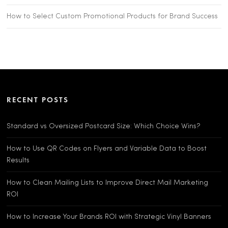
How to Select Custom Promotional Products for Brand Success
RECENT POSTS
Standard vs Oversized Postcard Size: Which Choice Wins?
How to Use QR Codes on Flyers and Variable Data to Boost
Results
How to Clean Mailing Lists to Improve Direct Mail Marketing
ROI
How to Increase Your Brands ROI with Strategic Vinyl Banners