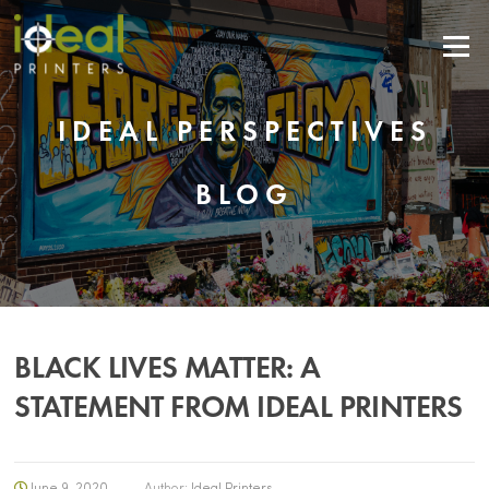
Menu
IDEAL PERSPECTIVES
BLOG
BLACK LIVES MATTER: A
STATEMENT FROM IDEAL PRINTERS
June 9, 2020
Author:
Ideal Printers