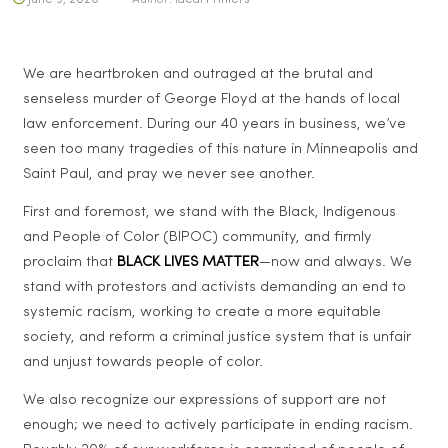
We are heartbroken and outraged at the brutal and
senseless murder of George Floyd at the hands of local
law enforcement. During our 40 years in business, we’ve
seen too many tragedies of this nature in Minneapolis and
Saint Paul, and pray we never see another.
First and foremost, we stand with the Black, Indigenous
and People of Color (BIPOC) community, and firmly
proclaim that
BLACK LIVES MATTER
—now and always. We
stand with protestors and activists demanding an end to
systemic racism, working to create a more equitable
society, and reform a criminal justice system that is unfair
and unjust towards people of color.
We also recognize our expressions of support are not
enough; we need to actively participate in ending racism.