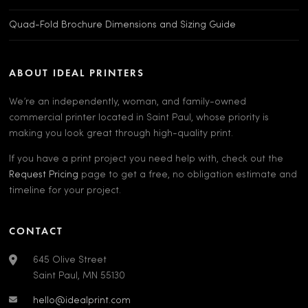
Quad-Fold Brochure Dimensions and Sizing Guide
ABOUT IDEAL PRINTERS
We’re an independently, woman, and family-owned
commercial printer located in Saint Paul, whose priority is
making you look great through high-quality print.
If you have a print project you need help with, check out the
Request Pricing
page to get a free, no obligation estimate and
timeline for your project.
CONTACT
645 Olive Street
Saint Paul, MN 55130
hello@idealprint.com