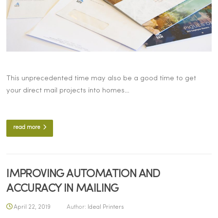
This unprecedented time may also be a good time to get
your direct mail projects into homes…
read more
IMPROVING AUTOMATION AND
ACCURACY IN MAILING
April 22, 2019
Author:
Ideal Printers