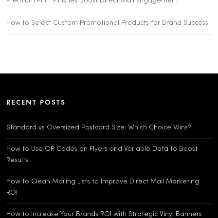
Premium Print Finishes Boost Direct Mail Engagement
How to Select Custom Promotional Products for Brand Success
RECENT POSTS
Standard vs Oversized Postcard Size: Which Choice Wins?
How to Use QR Codes on Flyers and Variable Data to Boost
Results
How to Clean Mailing Lists to Improve Direct Mail Marketing
ROI
How to Increase Your Brands ROI with Strategic Vinyl Banners