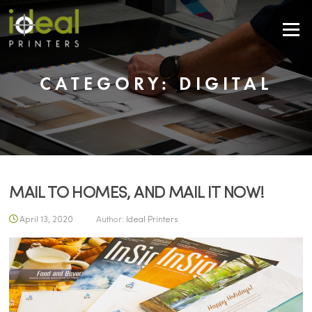
Skip to content
Menu
CATEGORY:
DIGITAL
MAIL TO HOMES, AND MAIL IT NOW!
April 13, 2020
Author:
Ideal Printers