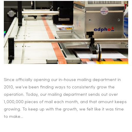
Since officially opening our in-house mailing department in
2010, we’ve been finding ways to consistently grow the
operation. Today, our mailing department sends out over
1,000,000 pieces of mail each month, and that amount keeps
growing. To keep up with the growth, we felt like it was time
to make…