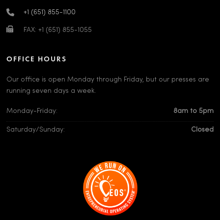
+1 (651) 855-1100
FAX: +1 (651) 855-1055
OFFICE HOURS
Our office is open Monday through Friday, but our presses are
running seven days a week.
Monday-Friday:
8am to 5pm
Saturday/Sunday:
Closed