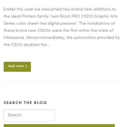
Earlier this year we welcomed two brand new additions to
the Ideal Printers family: twin Ricoh PRO C9210 Graphic Arts
Series color sheet-fed digital presses! The installations of
these brand new C9210s were the first within the state of
Minnesota. Almost immediately, the automation provided by
the C9210 doubled the…
read more
SEARCH THE BLOG
Search for: