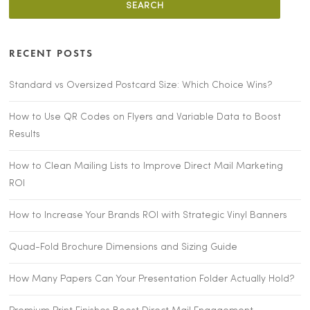
RECENT POSTS
Standard vs Oversized Postcard Size: Which Choice Wins?
How to Use QR Codes on Flyers and Variable Data to Boost
Results
How to Clean Mailing Lists to Improve Direct Mail Marketing
ROI
How to Increase Your Brands ROI with Strategic Vinyl Banners
Quad-Fold Brochure Dimensions and Sizing Guide
How Many Papers Can Your Presentation Folder Actually Hold?