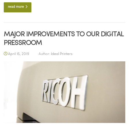
read more
MAJOR IMPROVEMENTS TO OUR DIGITAL
PRESSROOM
April 15, 2019
Author:
Ideal Printers