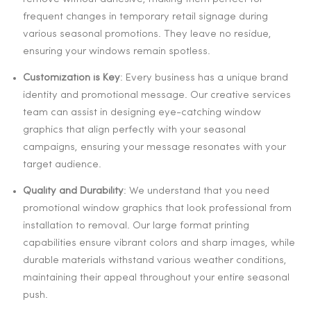
frequent changes in temporary retail signage during
various seasonal promotions. They leave no residue,
ensuring your windows remain spotless.
Customization is Key
: Every business has a unique brand
identity and promotional message. Our creative services
team can assist in designing eye-catching window
graphics that align perfectly with your seasonal
campaigns, ensuring your message resonates with your
target audience.
Quality and Durability
: We understand that you need
promotional window graphics that look professional from
installation to removal. Our large format printing
capabilities ensure vibrant colors and sharp images, while
durable materials withstand various weather conditions,
maintaining their appeal throughout your entire seasonal
push.