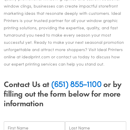
window clings, businesses can create impactful storefront
marketing ideas that resonate deeply with customers. Ideal
Printers is your trusted partner for all your window graphic
printing solutions, providing the expertise, quality, and fast
turnaround you need to make every season your most
successful yet. Ready to make your next seasonal promotion
unforgettable and attract more shoppers? Visit Ideal Printers
online at idealprint.com or contact us today to discuss how
our expert printing services can help you stand out.
Contact Us at
(651) 855-1100
or by
filling out the form below for more
information