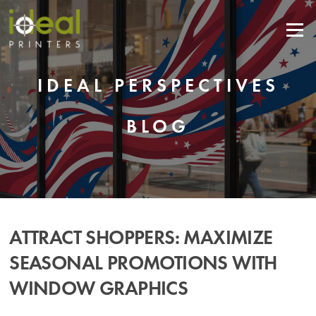
Skip
to
Menu
content
IDEAL PERSPECTIVES
BLOG
ATTRACT SHOPPERS: MAXIMIZE
SEASONAL PROMOTIONS WITH
WINDOW GRAPHICS