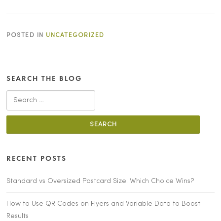
POSTED IN
UNCATEGORIZED
SEARCH THE BLOG
Search
for:
RECENT POSTS
Standard vs Oversized Postcard Size: Which Choice Wins?
How to Use QR Codes on Flyers and Variable Data to Boost
Results