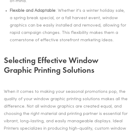
of-mind.
Flexible and Adaptable
: Whether it's a winter holiday sale,
a spring break special, or a fall harvest event, window
graphics can be easily installed and removed, allowing for
rapid campaign changes. This flexibility makes them a
cornerstone of effective storefront marketing ideas.
Selecting Effective Window
Graphic Printing Solutions
When it comes to making your seasonal promotions pop, the
quality of your window graphic printing solutions makes all the
difference. Not all window graphics are created equal, and
choosing the right material and printing partner is essential for
vibrant, long-lasting, and easily manageable displays. Ideal
Printers specializes in producing high-quality, custom window