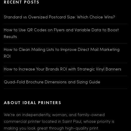
RECENT POSTS
Standard vs Oversized Postcard Size: Which Choice Wins?
How to Use QR Codes on Flyers and Variable Data to Boost
Results
How to Clean Mailing Lists to Improve Direct Mail Marketing
ROI
How to Increase Your Brands ROI with Strategic Vinyl Banners
Quad-Fold Brochure Dimensions and Sizing Guide
ABOUT IDEAL PRINTERS
We’re an independently, woman, and family-owned
commercial printer located in Saint Paul, whose priority is
making you look great through high-quality print.