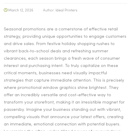
March 12, 2026
Author:
Ideal Printers
Seasonal promotions are a cornerstone of effective retail
strategy, providing unique opportunities to engage customers
and drive sales. From festive holiday shopping rushes to
vibrant back-to-school deals and refreshing summer
clearances, each season brings a fresh wave of consumer
interest and purchasing intent. To truly capitalize on these
critical moments, businesses need visually impactful
strategies that capture immediate attention. This is precisely
where promotional window graphics shine brightest. They
offer an incredibly versatile and cost-effective way to
transform your storefront, making it an irresistible magnet for
passersby. Imagine your business standing out with vibrant,
compelling visuals that announce your latest offers, creating
an immediate, emotional connection with potential buyers.