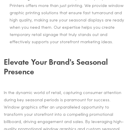
Printers offers more than just printing. We provide window
graphic printing solutions that ensure fast turnaround and
high quality, making sure your seasonal displays are ready
when you need them. Our expertise helps you create
temporary retail signage that truly stands out and
effectively supports your storefront marketing ideas.
Elevate Your Brand's Seasonal
Presence
In the dynamic world of retail, capturing consumer attention
during key seasonal periods is paramount for success.
Window graphics offer an unparalleled opportunity to
transform your storefront into a compelling promotional
billboard, driving engagement and sales. By leveraging high-
quality promotional window graphics and custom seasonal