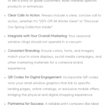
to tell a story or guide customers' eyes towards specific
products or entrances.
Clear Calls to Action
: Always include a clear, concise call to
action, whether it's "20% Off All Winter Gear" or "Discover
Our Spring Collection Inside."
Integrate with Your Overall Marketing
: Your seasonal
window clings should not operate in a vacuum.
Consistent Branding
: Ensure colors, fonts, and imagery
match your in-store displays, social media campaigns, and
other marketing materials for a cohesive brand
experience.
QR Codes for Digital Engagement
: Incorporate QR codes
onto your retail window graphics that link to specific
landing pages, online catalogs, or exclusive mobile offers,
bridging the physical and digital shopping experience.
Partnering for Success
: A reliable print company like Ideal