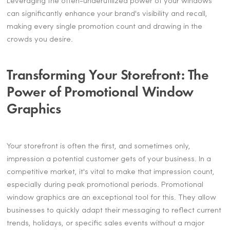
Leveraging the often-underutilized power of your windows
can significantly enhance your brand's visibility and recall,
making every single promotion count and drawing in the
crowds you desire.
Transforming Your Storefront: The
Power of Promotional Window
Graphics
Your storefront is often the first, and sometimes only,
impression a potential customer gets of your business. In a
competitive market, it's vital to make that impression count,
especially during peak promotional periods. Promotional
window graphics are an exceptional tool for this. They allow
businesses to quickly adapt their messaging to reflect current
trends, holidays, or specific sales events without a major