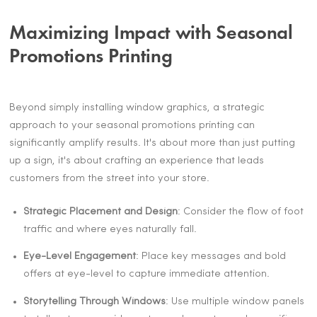
Maximizing Impact with Seasonal
Promotions Printing
Beyond simply installing window graphics, a strategic
approach to your seasonal promotions printing can
significantly amplify results. It's about more than just putting
up a sign, it's about crafting an experience that leads
customers from the street into your store.
Strategic Placement and Design
: Consider the flow of foot
traffic and where eyes naturally fall.
Eye-Level Engagement
: Place key messages and bold
offers at eye-level to capture immediate attention.
Storytelling Through Windows
: Use multiple window panels