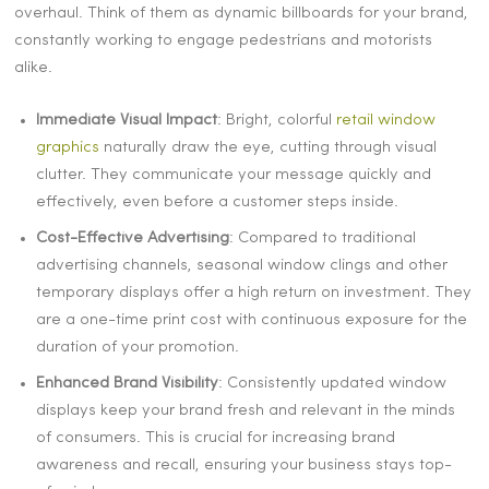
overhaul. Think of them as dynamic billboards for your brand,
constantly working to engage pedestrians and motorists
alike.
Immediate Visual Impact
: Bright, colorful
retail window
graphics
naturally draw the eye, cutting through visual
clutter. They communicate your message quickly and
effectively, even before a customer steps inside.
Cost-Effective Advertising
: Compared to traditional
advertising channels, seasonal window clings and other
temporary displays offer a high return on investment. They
are a one-time print cost with continuous exposure for the
duration of your promotion.
Enhanced Brand Visibility
: Consistently updated window
displays keep your brand fresh and relevant in the minds
of consumers. This is crucial for increasing brand
awareness and recall, ensuring your business stays top-