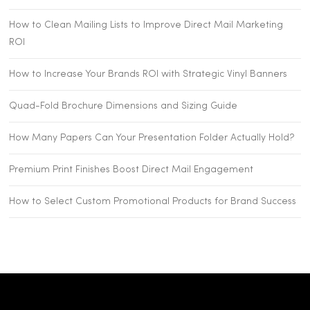
How to Clean Mailing Lists to Improve Direct Mail Marketing
ROI
How to Increase Your Brands ROI with Strategic Vinyl Banners
Quad-Fold Brochure Dimensions and Sizing Guide
How Many Papers Can Your Presentation Folder Actually Hold?
Premium Print Finishes Boost Direct Mail Engagement
How to Select Custom Promotional Products for Brand Success