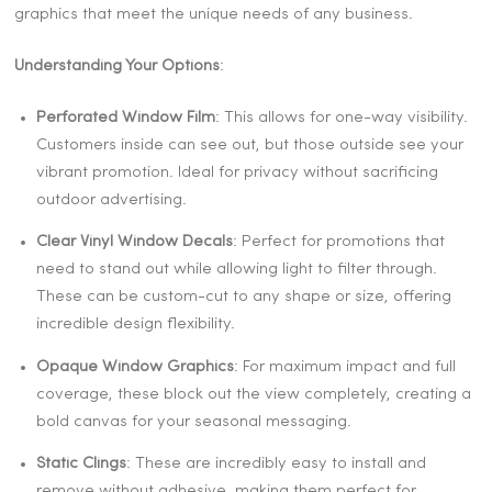
graphics that meet the unique needs of any business.
Understanding Your Options
:
Perforated Window Film
: This allows for one-way visibility.
Customers inside can see out, but those outside see your
vibrant promotion. Ideal for privacy without sacrificing
outdoor advertising.
Clear Vinyl Window Decals
: Perfect for promotions that
need to stand out while allowing light to filter through.
These can be custom-cut to any shape or size, offering
incredible design flexibility.
Opaque Window Graphics
: For maximum impact and full
coverage, these block out the view completely, creating a
bold canvas for your seasonal messaging.
Static Clings
: These are incredibly easy to install and
remove without adhesive, making them perfect for