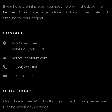
If you have a print project you need help with, check out the
Request Pricing
page to get a free, no obligation estimate and
timeline for your project.
CONTACT
645 Olive Street
Saint Paul, MN 55130
hello@idealprint.com
+1 (651) 855-1100
FAX: +1 (651) 855-1055
OFFICE HOURS
Our office is open Monday through Friday, but our presses are
running seven days a week.