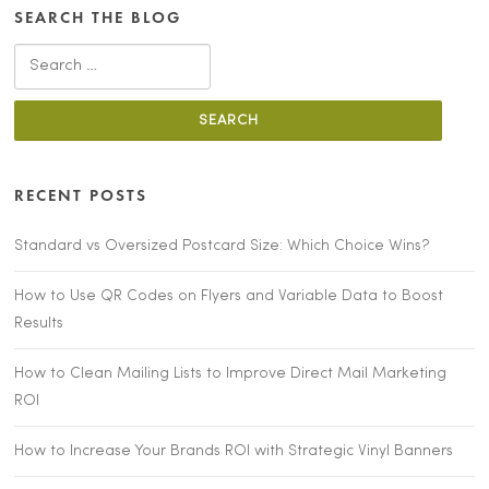
SEARCH THE BLOG
Search
for:
RECENT POSTS
Standard vs Oversized Postcard Size: Which Choice Wins?
How to Use QR Codes on Flyers and Variable Data to Boost
Results
How to Clean Mailing Lists to Improve Direct Mail Marketing
ROI
How to Increase Your Brands ROI with Strategic Vinyl Banners