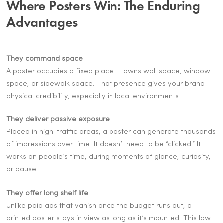
Where Posters Win: The Enduring
Advantages
They command space
A poster occupies a fixed place. It owns wall space, window
space, or sidewalk space. That presence gives your brand
physical credibility, especially in local environments.
They deliver passive exposure
Placed in high-traffic areas, a poster can generate thousands
of impressions over time. It doesn’t need to be “clicked.” It
works on people’s time, during moments of glance, curiosity,
or pause.
They offer long shelf life
Unlike paid ads that vanish once the budget runs out, a
printed poster stays in view as long as it’s mounted. This low