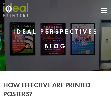
Skip
to
Menu
content
IDEAL PERSPECTIVES
BLOG
HOW EFFECTIVE ARE PRINTED
POSTERS?