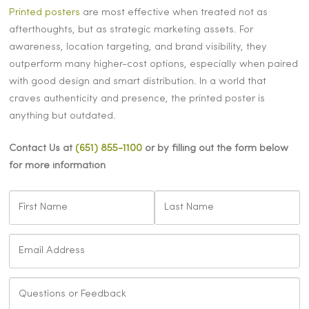
Printed posters
are most effective when treated not as
afterthoughts, but as strategic marketing assets. For
awareness, location targeting, and brand visibility, they
outperform many higher-cost options, especially when paired
with good design and smart distribution. In a world that
craves authenticity and presence, the printed poster is
anything but outdated.
Contact Us at
(651) 855-1100
or by filling out the form below
for more information