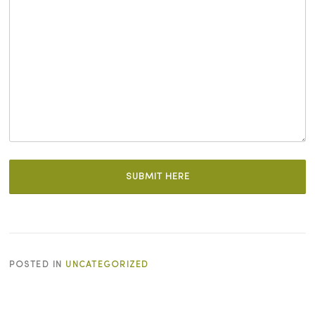
POSTED IN
UNCATEGORIZED