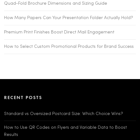
Quad-Fold Brochure Dimensions and Sizing Guide
How Many Papers Can Your Presentation Folder Actually Hold?
Premium Print Finishes Boost Direct Mail Engagement
How to Select Custom Promotional Products for Brand Success
RECENT POSTS
Standard vs Oversized Postcard Size: Which Choice Wins?
How to Use QR Codes on Flyers and Variable Data to Boost
Results