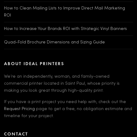
How to Clean Mailing Lists to Improve Direct Mail Marketing
ROI
How to Increase Your Brands ROI with Strategic Vinyl Banners
Quad-Fold Brochure Dimensions and Sizing Guide
ABOUT IDEAL PRINTERS
We’re an independently, woman, and family-owned
commercial printer located in Saint Paul, whose priority is
making you look great through high-quality print.
If you have a print project you need help with, check out the
Request Pricing
page to get a free, no obligation estimate and
timeline for your project.
CONTACT