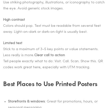
Use striking photography, illustrations, or iconography to catch
the eye. Avoid generic stock images.
High contrast
Colors should pop. Text must be readable from several feet
away. Light-on-dark or dark-on-light is usually best.
Limited text
Stick to a maximum of 3–5 key points or value statements.
Less really is more.
Clear call to action
Tell people exactly what to do: Visit. Call. Scan. Show this. QR
codes work great here, especially with UTM tracking.
Best Places to Use Printed Posters
Storefronts & windows
: Great for promotions, hours, or
seasonal messaging.