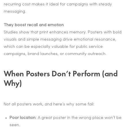
recurring cost makes it ideal for campaigns with steady
messaging.
They boost recall and emotion
Studies show that print enhances memory. Posters with bold
visuals and simple messaging drive emotional resonance,
which can be especially valuable for public service
campaigns, brand launches, or community outreach.
When Posters Don’t Perform (and
Why)
Not all posters work, and here’s why some fail:
Poor location
: A great poster in the wrong place won’t be
seen.