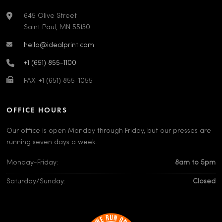
645 Olive Street
Saint Paul, MN 55130
hello@idealprint.com
+1 (651) 855-1100
FAX: +1 (651) 855-1055
OFFICE HOURS
Our office is open Monday through Friday, but our presses are
running seven days a week.
Monday-Friday:
8am to 5pm
Saturday/Sunday:
Closed