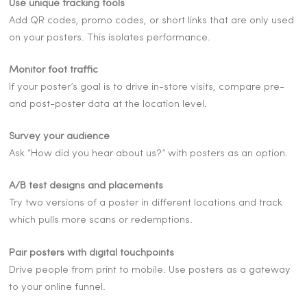
Use unique tracking tools
Add QR codes, promo codes, or short links that are only used
on your posters. This isolates performance.
Monitor foot traffic
If your poster’s goal is to drive in-store visits, compare pre-
and post-poster data at the location level.
Survey your audience
Ask “How did you hear about us?” with posters as an option.
A/B test designs and placements
Try two versions of a poster in different locations and track
which pulls more scans or redemptions.
Pair posters with digital touchpoints
Drive people from print to mobile. Use posters as a gateway
to your online funnel.