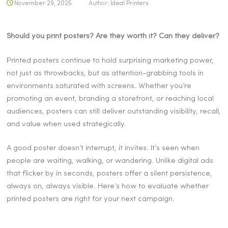
November 29, 2025
Author:
Ideal Printers
Should you print posters? Are they worth it? Can they deliver?
Printed posters continue to hold surprising marketing power,
not just as throwbacks, but as attention-grabbing tools in
environments saturated with screens. Whether you’re
promoting an event, branding a storefront, or reaching local
audiences, posters can still deliver outstanding visibility, recall,
and value when used strategically.
A good poster doesn’t interrupt, it invites. It’s seen when
people are waiting, walking, or wandering. Unlike digital ads
that flicker by in seconds, posters offer a silent persistence,
always on, always visible. Here’s how to evaluate whether
printed posters are right for your next campaign.