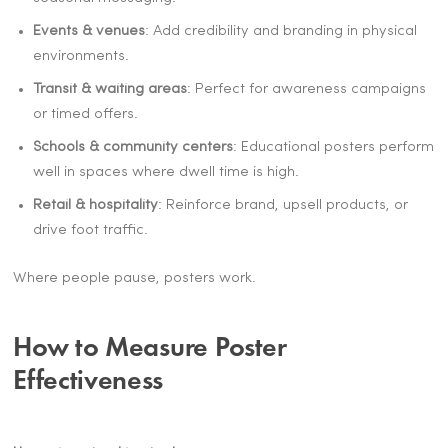
Events & venues
: Add credibility and branding in physical
environments.
Transit & waiting areas
: Perfect for awareness campaigns
or timed offers.
Schools & community centers
: Educational posters perform
well in spaces where dwell time is high.
Retail & hospitality
: Reinforce brand, upsell products, or
drive foot traffic.
Where people pause, posters work.
How to Measure Poster
Effectiveness