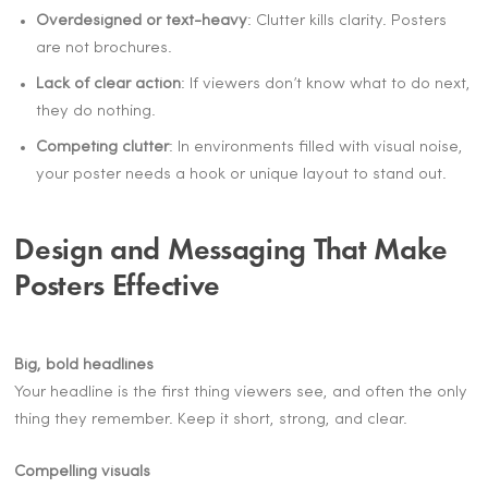
Overdesigned or text-heavy
: Clutter kills clarity. Posters
are not brochures.
Lack of clear action
: If viewers don’t know what to do next,
they do nothing.
Competing clutter
: In environments filled with visual noise,
your poster needs a hook or unique layout to stand out.
Design and Messaging That Make
Posters Effective
Big, bold headlines
Your headline is the first thing viewers see, and often the only
thing they remember. Keep it short, strong, and clear.
Compelling visuals