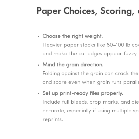
Paper Choices, Scoring, 
Choose the right weight.
Heavier paper stocks like 80–100 lb cove
and make the cut edges appear fuzzy o
Mind the grain direction.
Folding against the grain can crack the 
and score even when grain runs parallel
Set up print-ready files properly.
Include full bleeds, crop marks, and die
accurate, especially if using multiple sp
reprints.