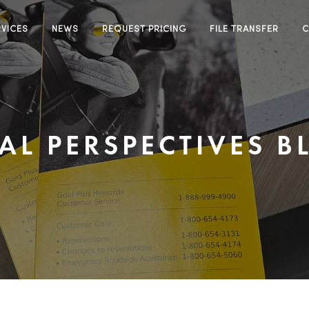
RVICES
NEWS
REQUEST PRICING
FILE TRANSFER
C
EAL PERSPECTIVES B