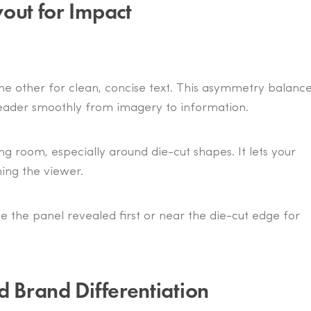
out for Impact
the other for clean, concise text. This asymmetry balanc
 reader smoothly from imagery to information.
ng room, especially around die-cut shapes. It lets your
ing the viewer.
de the panel revealed first or near the die-cut edge for
d Brand Differentiation