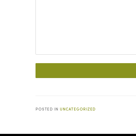
POSTED IN
UNCATEGORIZED