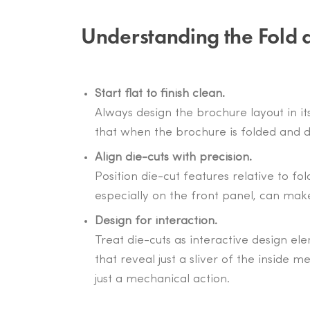
Understanding the Fold 
Start flat to finish clean.
Always design the brochure layout in its
that when the brochure is folded and di
Align die-cuts with precision.
Position die-cut features relative to fo
especially on the front panel, can mak
Design for interaction.
Treat die-cuts as interactive design e
that reveal just a sliver of the insid
just a mechanical action.