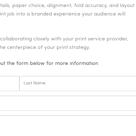
tails, paper choice, alignment, fold accuracy, and layout
int job into a branded experience your audience will
ollaborating closely with your print service provider,
e centerpiece of your print strategy.
 out the form below for more information