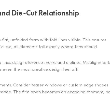
and Die-Cut Relationship
 flat, unfolded form with fold lines visible. This ensures
e-cut, all elements fall exactly where they should.
ld lines using reference marks and dielines. Misalignment,
e even the most creative design feel off.
lements. Consider teaser windows or custom edge shapes
e message. The first open becomes an engaging moment, no