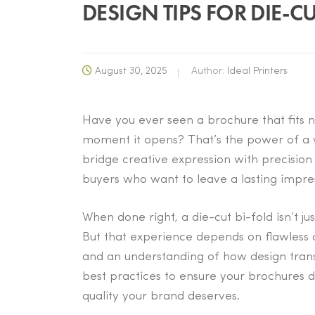
DESIGN TIPS FOR DIE-C
August 30, 2025
Author:
Ideal Printers
Have you ever seen a brochure that fits n
moment it opens? That’s the power of a w
bridge creative expression with precision
buyers who want to leave a lasting impre
When done right, a die-cut bi-fold isn’t ju
But that experience depends on flawless a
and an understanding of how design transla
best practices to ensure your brochures d
quality your brand deserves.