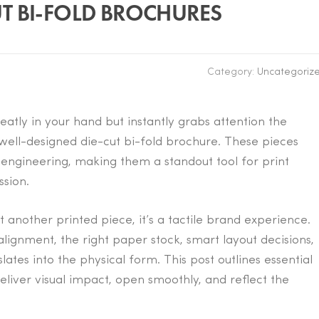
UT BI-FOLD BROCHURES
Category:
Uncategoriz
eatly in your hand but instantly grabs attention the
ell-designed die-cut bi-fold brochure. These pieces
 engineering, making them a standout tool for print
ssion.
st another printed piece, it’s a tactile brand experience.
lignment, the right paper stock, smart layout decisions,
tes into the physical form. This post outlines essential
eliver visual impact, open smoothly, and reflect the