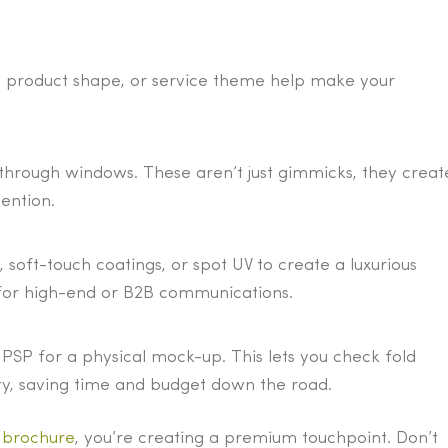
o, product shape, or service theme help make your
-through windows. These aren’t just gimmicks, they creat
ention.
 soft-touch coatings, or spot UV to create a luxurious
ve for high-end or B2B communications.
PSP for a physical mock-up. This lets you check fold
lity, saving time and budget down the road.
d brochure
, you’re creating a premium touchpoint. Don’t