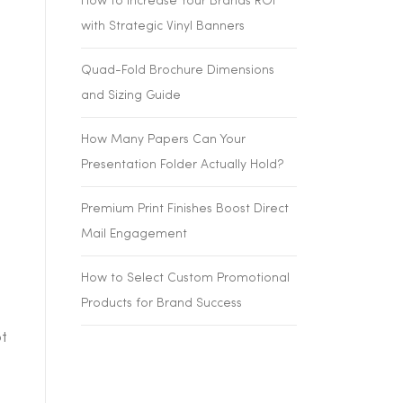
How to Increase Your Brands ROI
with Strategic Vinyl Banners
Quad-Fold Brochure Dimensions
and Sizing Guide
How Many Papers Can Your
Presentation Folder Actually Hold?
Premium Print Finishes Boost Direct
Mail Engagement
How to Select Custom Promotional
Products for Brand Success
t