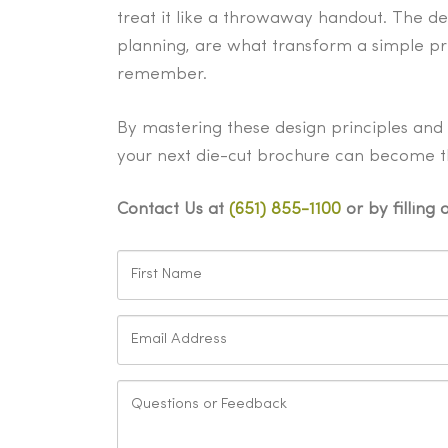
treat it like a throwaway handout. The de
planning, are what transform a simple pr
remember.
By mastering these design principles and c
your next die-cut brochure can become th
Contact Us at
(651) 855-1100
or by filling