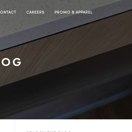
ONTACT
CAREERS
PROMO & APPAREL
LOG