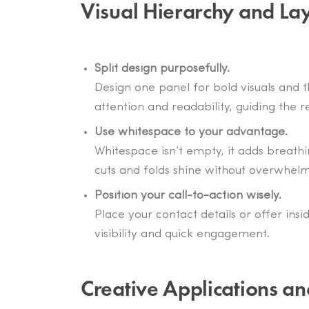
Visual Hierarchy and Lay
Split design purposefully.
Design one panel for bold visuals and 
attention and readability, guiding the
Use whitespace to your advantage.
Whitespace isn’t empty, it adds breathi
cuts and folds shine without overwhelm
Position your call-to-action wisely.
Place your contact details or offer insi
visibility and quick engagement.
Creative Applications an