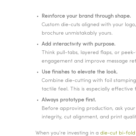
Reinforce your brand through shape.
Custom die-cuts aligned with your log
brochure unmistakably yours.
Add interactivity with purpose.
Think pull-tabs, layered flaps, or peek
engagement and improve message ret
Use finishes to elevate the look.
Combine die-cutting with foil stamping,
tactile feel. This is especially effecti
Always prototype first.
Before approving production, ask your 
integrity, cut alignment, and print qua
When you’re investing in a
die-cut bi-fol