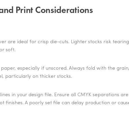
and Print Considerations
r are ideal for crisp die-cuts. Lighter stocks risk tearing
r soft.
paper, especially if unscored. Always fold with the grain
, particularly on thicker stocks.
lines in your design file. Ensure all CMYK separations are
ot finishes. A poorly set file can delay production or caus