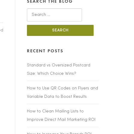
SEARCH THE BLOG
Search
for:
ed
RECENT POSTS
Standard vs Oversized Postcard
Size: Which Choice Wins?
How to Use QR Codes on Flyers and
Variable Data to Boost Results
How to Clean Mailing Lists to
Improve Direct Mail Marketing ROI