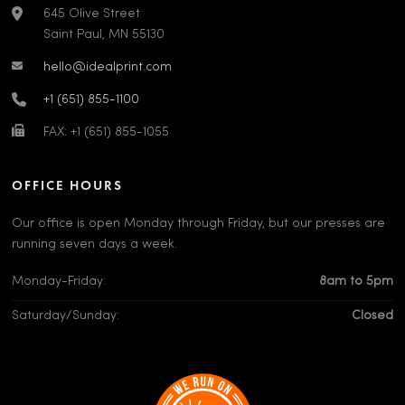
645 Olive Street
Saint Paul, MN 55130
hello@idealprint.com
+1 (651) 855-1100
FAX: +1 (651) 855-1055
OFFICE HOURS
Our office is open Monday through Friday, but our presses are
running seven days a week.
Monday-Friday:
8am to 5pm
Saturday/Sunday:
Closed