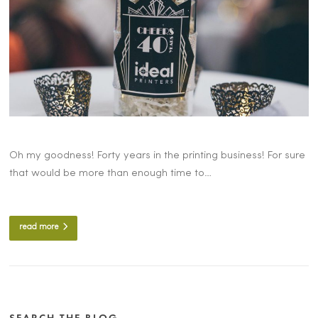
Oh my goodness! Forty years in the printing business! For sure
that would be more than enough time to…
read more