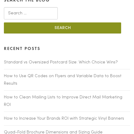
SEARCH THE BLOG
Search for:
RECENT POSTS
Standard vs Oversized Postcard Size: Which Choice Wins?
How to Use QR Codes on Flyers and Variable Data to Boost
Results
How to Clean Mailing Lists to Improve Direct Mail Marketing
ROI
How to Increase Your Brands ROI with Strategic Vinyl Banners
Quad-Fold Brochure Dimensions and Sizing Guide