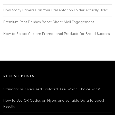
How Many Papers Can Your Presentation Folder Actually Hold?
Premium Print Finishes Boost Direct Mail Engagement
How to Select Custom Promotional Products for Brand Success
RECENT POSTS
Standard vs Oversized Postcard Size: Which Choice Wins?
How to Use QR Codes on Flyers and Variable Data to Boost
Results