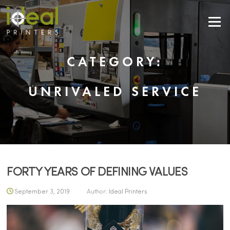
Skip to content
Menu
CATEGORY:
UNRIVALED SERVICE
FORTY YEARS OF DEFINING VALUES
September 3, 2019
Author:
Ideal Printers