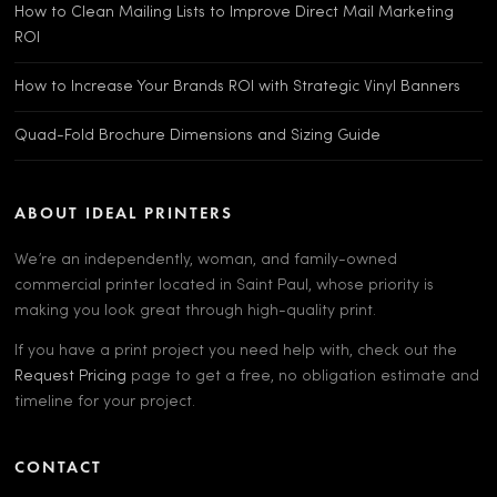
How to Clean Mailing Lists to Improve Direct Mail Marketing
ROI
How to Increase Your Brands ROI with Strategic Vinyl Banners
Quad-Fold Brochure Dimensions and Sizing Guide
ABOUT IDEAL PRINTERS
We’re an independently, woman, and family-owned
commercial printer located in Saint Paul, whose priority is
making you look great through high-quality print.
If you have a print project you need help with, check out the
Request Pricing
page to get a free, no obligation estimate and
timeline for your project.
CONTACT