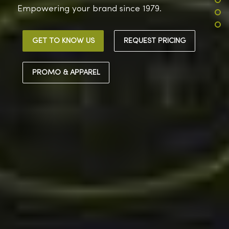
Empowering your brand since 1979.
GET TO KNOW US
REQUEST PRICING
PROMO & APPAREL