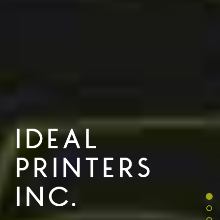
IDEAL
PRINTERS
INC.