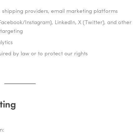
 shipping providers, email marketing platforms
Facebook/Instagram), LinkedIn, X (Twitter), and other
targeting
lytics
quired by law or to protect our rights
ting
m: