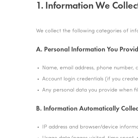
1. Information We Collec
We collect the following categories of in
A. Personal Information You Provi
Name, email address, phone number, c
Account login credentials (if you creat
Any personal data you provide when fil
B. Information Automatically Colle
IP address and browser/device inform