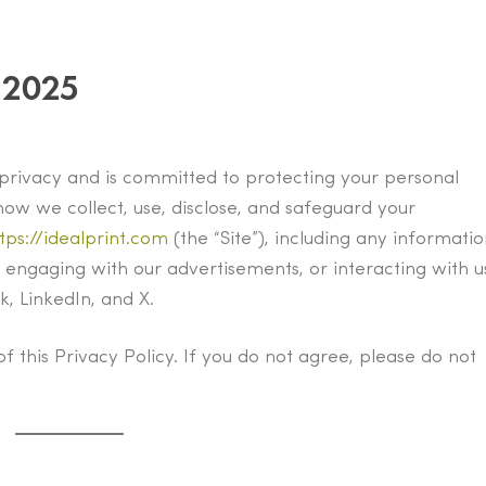
 2025
ur privacy and is committed to protecting your personal
how we collect, use, disclose, and safeguard your
tps://idealprint.com
(the “Site”), including any informati
 engaging with our advertisements, or interacting with u
, LinkedIn, and X.
of this Privacy Policy. If you do not agree, please do not