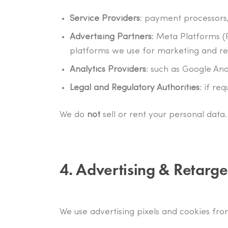
Service Providers
: payment processors,
Advertising Partners
: Meta Platforms (
platforms we use for marketing and re
Analytics Providers
: such as Google Ana
Legal and Regulatory Authorities
: if re
We do
not
sell or rent your personal data.
4. Advertising & Retarge
We use advertising pixels and cookies fro