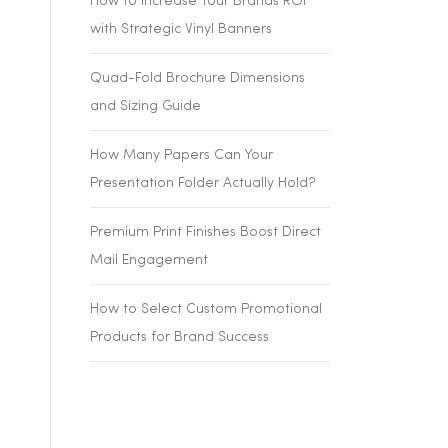
How to Increase Your Brands ROI
with Strategic Vinyl Banners
Quad-Fold Brochure Dimensions
and Sizing Guide
How Many Papers Can Your
Presentation Folder Actually Hold?
Premium Print Finishes Boost Direct
Mail Engagement
How to Select Custom Promotional
Products for Brand Success