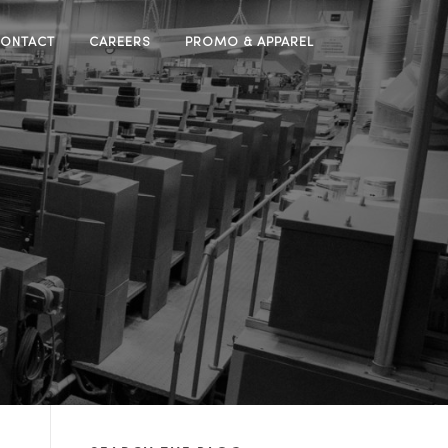
ONTACT
CAREERS
PROMO & APPAREL