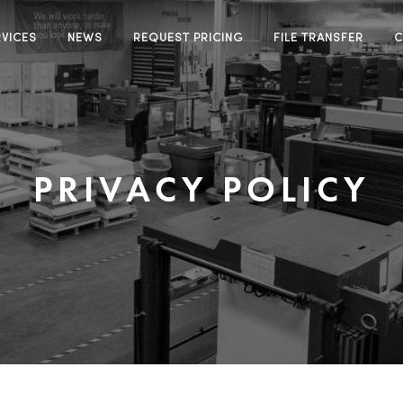
RVICES
NEWS
REQUEST PRICING
FILE TRANSFER
C
PRIVACY POLICY