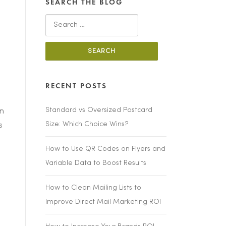
SEARCH THE BLOG
Search
for:
RECENT POSTS
Standard vs Oversized Postcard
on
Size: Which Choice Wins?
s
How to Use QR Codes on Flyers and
Variable Data to Boost Results
How to Clean Mailing Lists to
Improve Direct Mail Marketing ROI