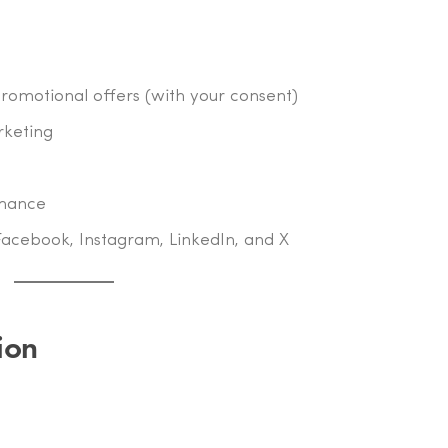
omotional offers (with your consent)
rketing
rmance
Facebook, Instagram, LinkedIn, and X
ion