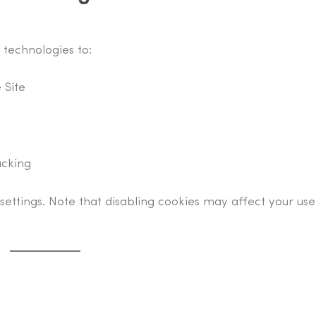
 technologies to:
 Site
acking
settings. Note that disabling cookies may affect your use