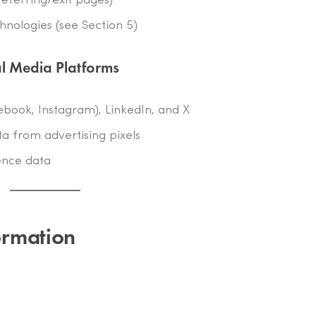
referring/exit pages)
chnologies (see Section 5)
al Media Platforms
ebook, Instagram), LinkedIn, and X
a from advertising pixels
ence data
ormation