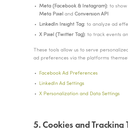
Meta (Facebook & Instagram)
: to sho
Meta Pixel
and
Conversion API
LinkedIn Insight Tag
: to analyze ad eff
X Pixel (Twitter Tag)
: to track events a
These tools allow us to serve personalized
ad preferences via the platforms themsel
Facebook Ad Preferences
LinkedIn Ad Settings
X Personalization and Data Settings
5. Cookies and Tracking 