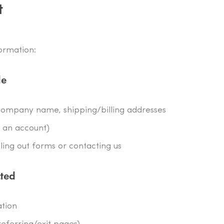
t
formation:
de
ompany name, shipping/billing addresses
e an account)
ling out forms or contacting us
cted
ation