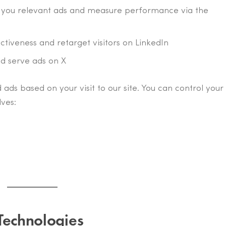
w you relevant ads and measure performance via the
ectiveness and retarget visitors on LinkedIn
nd serve ads on X
 ads based on your visit to our site. You can control your
ves:
Technologies