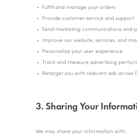
Fulfill and manage your orders
Provide customer service and support
Send marketing communications and pr
Improve our website, services, and ma
Personalize your user experience
Track and measure advertising perfo
Retarget you with relevant ads across 
3. Sharing Your Informat
We may share your information with: