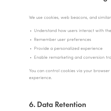
We use cookies, web beacons, and similar
Understand how users interact with the
Remember user preferences
Provide a personalized experience
Enable remarketing and conversion tr
You can control cookies via your browser 
experience.
6. Data Retention