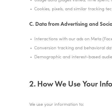
Usage data (pages visited, time spent, 
Cookies, pixels, and similar tracking te
C. Data from Advertising and Soci
Interactions with our ads on Meta (Fac
Conversion tracking and behavioral dat
Demographic and interest-based audi
2. How We Use Your Inf
We use your information to: