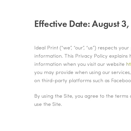
Effective Date:
August 3,
Ideal Print (“we”, “our”, “us”) respects yo
information. This Privacy Policy explains 
information when you visit our website
ht
you may provide when using our services,
on third-party platforms such as Facebook
By using the Site, you agree to the terms 
use the Site.